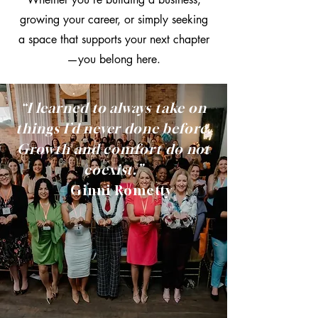
growing your career, or simply seeking
a space that supports your next chapter
—you belong here.
“I learned to always take on
things I’d never done before.
Growth and comfort do not
coexist.”
—
Ginni Rometty