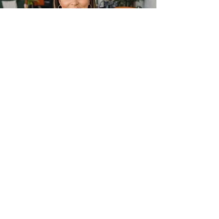
Frequently asked
questions
Before You Visit
What is coworking?
Coworking is a flexible workspace 