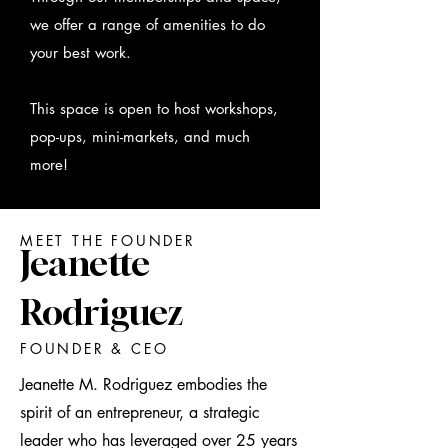
we offer a range of amenities to do
your best work.
This space is open to host workshops,
pop-ups, mini-markets, and much
more!
MEET THE FOUNDER
Jeanette
Rodriguez
FOUNDER & CEO
Jeanette M. Rodriguez embodies the
spirit of an entrepreneur, a strategic
leader who has leveraged over 25 years