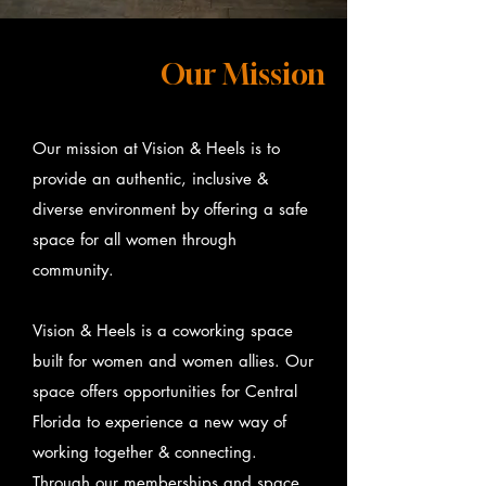
Our Mission
Our mission at Vision & Heels is to
provide an authentic, inclusive &
diverse environment by offering a safe
space for all women through
community.
Vision & Heels is a coworking space
built for women and women allies. Our
space offers opportunities for Central
Florida to experience a new way of
working together & connecting.
Through our memberships and space,