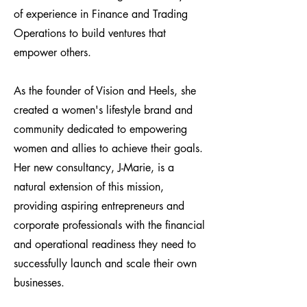
of experience in Finance and Trading
Operations to build ventures that
empower others.
As the founder of Vision and Heels, she
created a women's lifestyle brand and
community dedicated to empowering
women and allies to achieve their goals.
Her new consultancy, J-Marie, is a
natural extension of this mission,
providing aspiring entrepreneurs and
corporate professionals with the financial
and operational readiness they need to
successfully launch and scale their own
businesses.