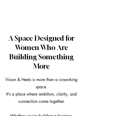
A Space Designed for
Women Who Are
Building Something
More
Vision & Heels is more than a coworking
space.
It’s a place where ambition, clarity, and
connection come together.
Whether you’re building a business,