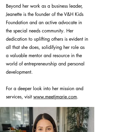
Beyond her work as a business leader,
Jeanette is the founder of the V&H Kids
Foundation and an active advocate in
the special needs community. Her
dedication to uplifting others is evident in
all that she does, solidifying her role as
a valuable mentor and resource in the
world of entrepreneurship and personal
development.
For a deeper look into her mission and
services, visit
www.meetjmarie.com
.