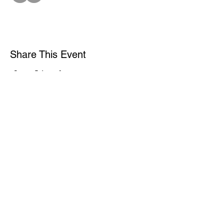
Share This Event