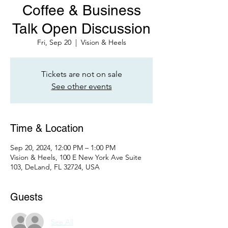
Coffee & Business
Talk Open Discussion
Fri, Sep 20
  |  
Vision & Heels
Tickets are not on sale
See other events
Time & Location
Sep 20, 2024, 12:00 PM – 1:00 PM
Vision & Heels, 100 E New York Ave Suite
103, DeLand, FL 32724, USA
Guests
See All