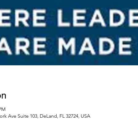
on
 PM
ork Ave Suite 103, DeLand, FL 32724, USA