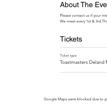
About The Eve
Please contact us if your 
We meet every 1st & 3rd Thu
Tickets
Ticket type
Toastmasters Deland
Google Maps were blocked due to your