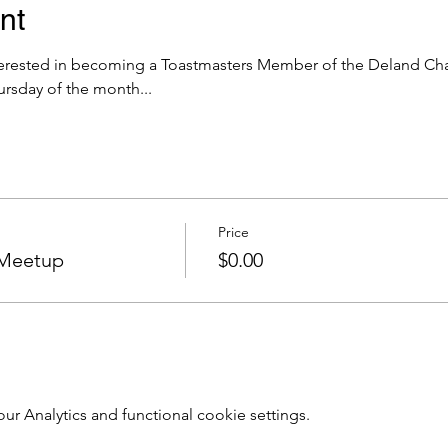
nt
interested in becoming a Toastmasters Member of the Deland Cha
rsday of the month...
Price
 Meetup
$0.00
 Analytics and functional cookie settings.