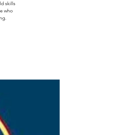
d skills
le who
ing.