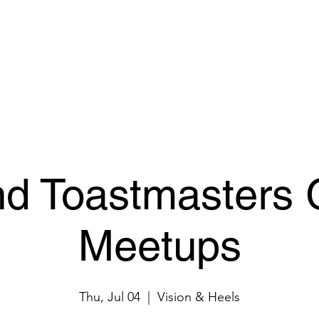
ur Space
Pricing & Booking
Events
Connect
nd Toastmasters 
Meetups
Thu, Jul 04
  |  
Vision & Heels