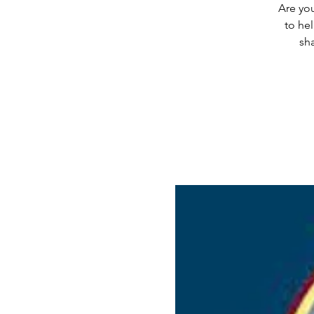
Are you
to he
sha