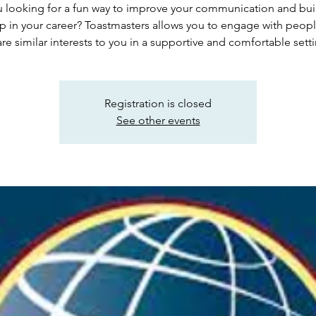
 looking for a fun way to improve your communication and buil
lp in your career? Toastmasters allows you to engage with peop
re similar interests to you in a supportive and comfortable sett
Registration is closed
See other events