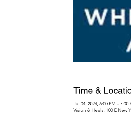
Time & Locati
Jul 04, 2024, 6:00 PM – 7:00
Vision & Heels, 100 E New Y