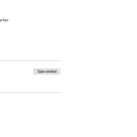
rter
Sale ended