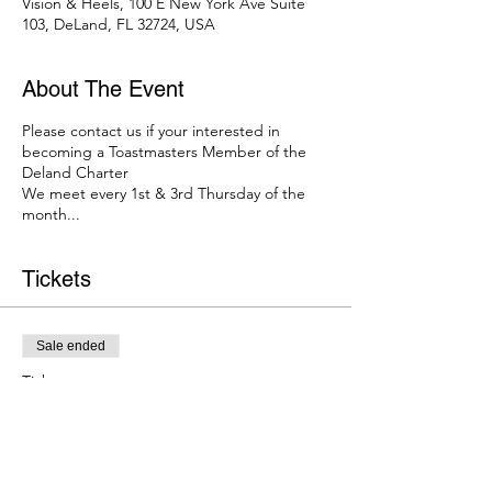
Vision & Heels, 100 E New York Ave Suite
103, DeLand, FL 32724, USA
About The Event
Please contact us if your interested in
becoming a Toastmasters Member of the
Deland Charter
We meet every 1st & 3rd Thursday of the
month...
Tickets
Sale ended
Ticket type
Toastmasters Deland Meetup
Price
$0.00