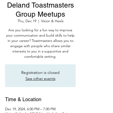
Deland Toastmasters
Group Meetups
Thu, Dec 19
  |  
Vision & Heels
Are you looking for a fun way to improve
your communication and build skills to help
in your career? Toastmasters allows you to
engage with people who share similar
interests to you in a supportive and
comfortable setting.
Registration is closed
See other events
Time & Location
Dec 19, 2024, 6:00 PM – 7:00 PM