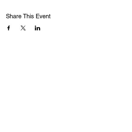
Share This Event