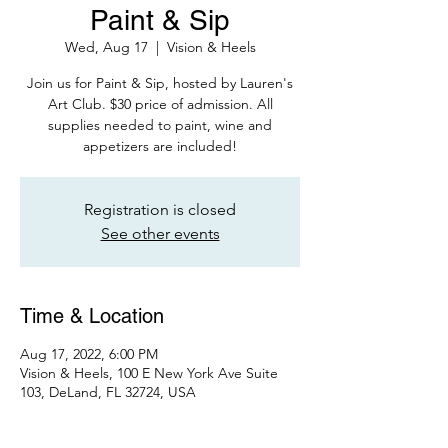
Paint & Sip
Wed, Aug 17
  |  
Vision & Heels
Join us for Paint & Sip, hosted by Lauren's
Art Club. $30 price of admission. All
supplies needed to paint, wine and
appetizers are included!
Registration is closed
See other events
Time & Location
Aug 17, 2022, 6:00 PM
Vision & Heels, 100 E New York Ave Suite
103, DeLand, FL 32724, USA