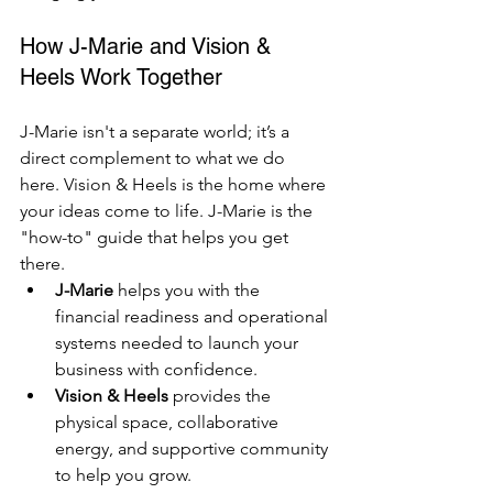
How J-Marie and Vision & 
Heels Work Together
J-Marie isn't a separate world; it’s a 
direct complement to what we do 
here. Vision & Heels is the home where 
your ideas come to life. J-Marie is the 
"how-to" guide that helps you get 
there.
J-Marie
 helps you with the 
financial readiness and operational 
systems needed to launch your 
business with confidence.
Vision & Heels
 provides the 
physical space, collaborative 
energy, and supportive community 
to help you grow.