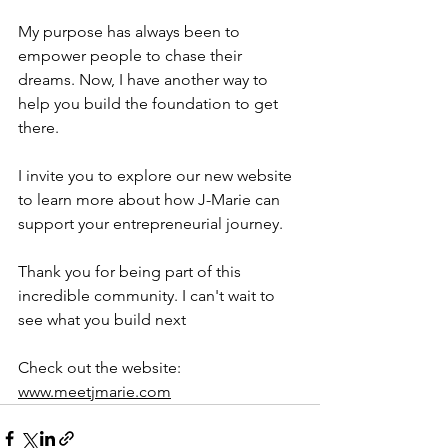
My purpose has always been to 
empower people to chase their 
dreams. Now, I have another way to 
help you build the foundation to get 
there.
I invite you to explore our new website 
to learn more about how J-Marie can 
support your entrepreneurial journey.
Thank you for being part of this 
incredible community. I can't wait to 
see what you build next
Check out the website: 
www.meetjmarie.com