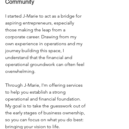
Community
I started J-Marie to act as a bridge for 
aspiring entrepreneurs, especially 
those making the leap from a 
corporate career. Drawing from my 
own experience in operations and my 
journey building this space, I 
understand that the financial and 
operational groundwork can often feel 
overwhelming.
Through J-Marie, I'm offering services 
to help you establish a strong 
operational and financial foundation. 
My goal is to take the guesswork out of 
the early stages of business ownership, 
so you can focus on what you do best: 
bringing your vision to life.