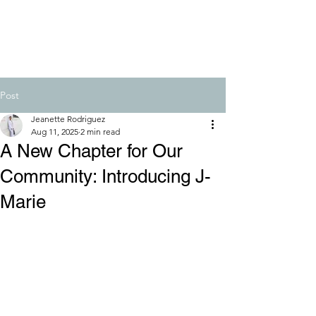
Post
Jeanette Rodriguez
Aug 11, 2025
2 min read
A New Chapter for Our
Community: Introducing J-
Marie