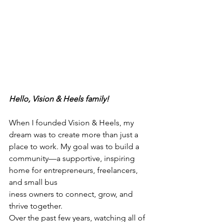
Hello, Vision & Heels family!  
When I founded Vision & Heels, my 
dream was to create more than just a 
place to work. My goal was to build a 
community—a supportive, inspiring 
home for entrepreneurs, freelancers, 
and small bus
iness owners to connect, grow, and 
thrive together. 
Over the past few years, watching all of 