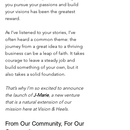
you pursue your passions and build 
your visions has been the greatest 
reward.
As I’ve listened to your stories, I’ve 
often heard a common theme: the 
journey from a great idea to a thriving 
business can be a leap of faith. It takes 
courage to leave a steady job and 
build something of your own, but it 
also takes a solid foundation.
That’s why I'm so excited to announce 
the launch of 
J-Marie
, a new venture 
that is a natural extension of our 
mission here at Vision & Heels.
From Our Community, For Our 